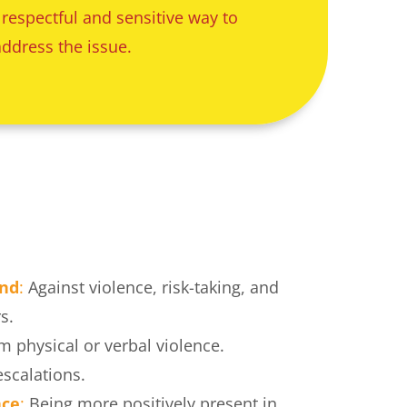
 respectful and sensitive way to 
address the issue.
and
:
 Against violence, risk-taking, and 
s.
m physical or verbal violence.
escalations.
nce
:
 Being more positively present in 