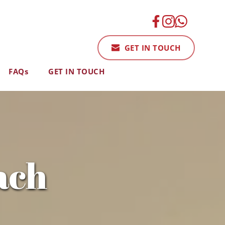
GET IN TOUCH
FAQs
GET IN TOUCH
ach