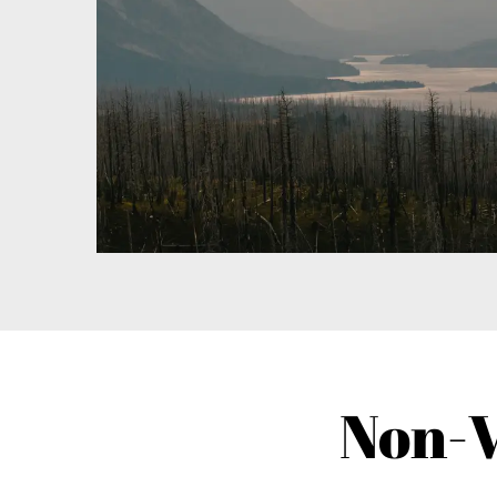
Non-V