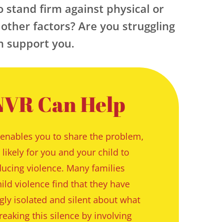
o stand firm against physical or 
other factors? Are you struggling 
an support you.
VR Can Help
enables you to share the problem, 
likely for you and your child to 
ucing violence. Many families 
ild violence find that they have 
ly isolated and silent about what 
eaking this silence by involving 