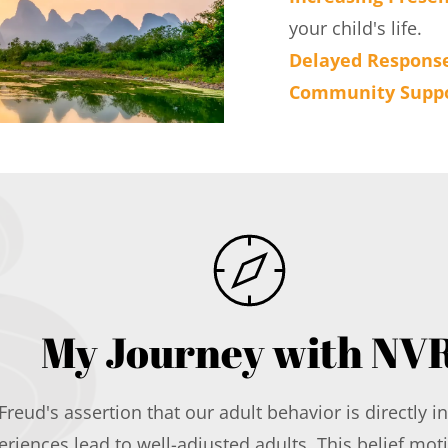
your child's life.
Delayed Respons
Community Supp
My Journey with NV
Freud's assertion that our adult behavior is directly 
iences lead to well-adjusted adults. This belief mot