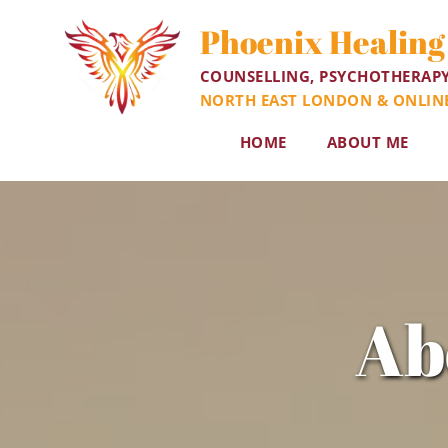
Skip
to
Phoenix Healing
the
content
COUNSELLING, PSYCHOTHERAP
NORTH EAST LONDON & ONLIN
HOME
ABOUT ME
Ab