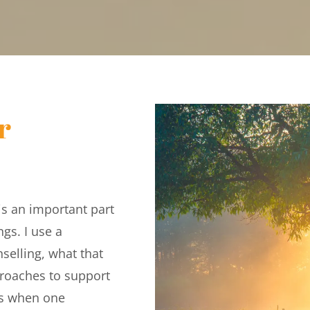
 
s an important part 
gs. I use a 
elling, what that 
roaches to support 
s when one 