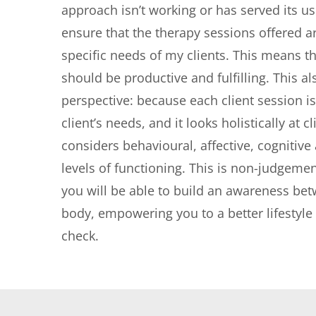
approach isn’t working or has served its us
ensure that the therapy sessions offered a
specific needs of my clients. This means th
should be productive and fulfilling. This als
perspective: because each client session is t
client’s needs, and it looks holistically at c
considers behavioural, affective, cognitive 
levels of functioning. This is non-judgemen
you will be able to build an awareness be
body, empowering you to a better lifestyle o
check.