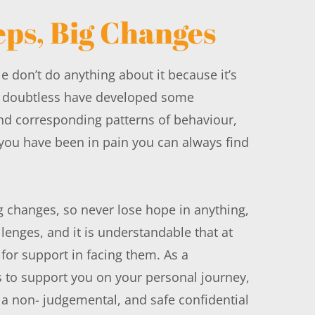
eps, Big Changes
 don’t do anything about it because it’s 
r doubtless have developed some 
nd corresponding patterns of behaviour, 
ou have been in pain you can always find 
 changes, so never lose hope in anything, 
lenges, and it is understandable that at 
for support in facing them. As a 
s to support you on your personal journey, 
 a non- judgemental, and safe confidential 