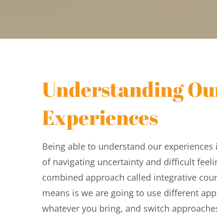
Understanding Our
Experiences
Being able to understand our experiences i
of navigating uncertainty and difficult feelin
combined approach called integrative couns
means is we are going to use different app
whatever you bring, and switch approache