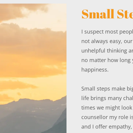
Small St
I suspect most people
not always easy, ou
unhelpful thinking a
no matter how long y
happiness.
Small steps make big
life brings many chal
times we might look 
counsellor my role i
and I offer empathy,