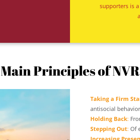
supporters is a
Main Principles of NVR
Taking a Firm St
antisocial behavior
Holding Back
:
 Fro
Stepping Out
:
 Of 
Increasing Prese