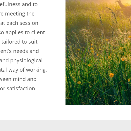
efulness and to 
re meeting the 
at each session 
o applies to client 
ailored to suit 
lient’s needs and 
and physiological 
tal way of working, 
tween mind and 
r satisfaction 