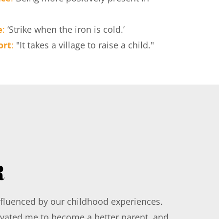
e
: 
‘Strike when the iron is cold.’
ort
:
 "It takes a village to raise a child."
R
influenced by our childhood experiences. 
ivated me to become a better parent, and 