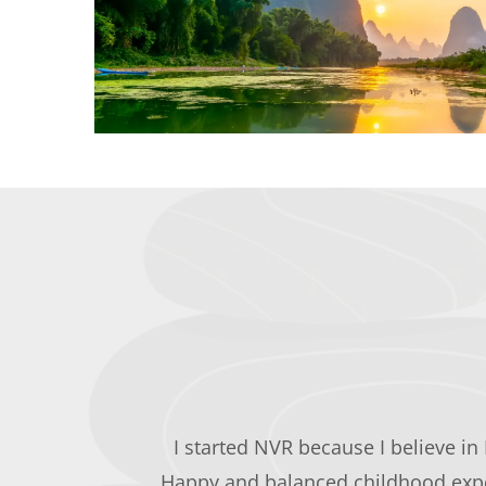
I started NVR because I believe in 
Happy and balanced childhood exper