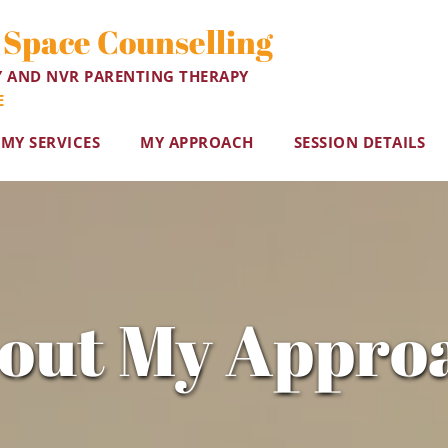
 Space Counselling
Y AND NVR PARENTING THERAPY
E
MY SERVICES
MY APPROACH
SESSION DETAILS
out My Appro