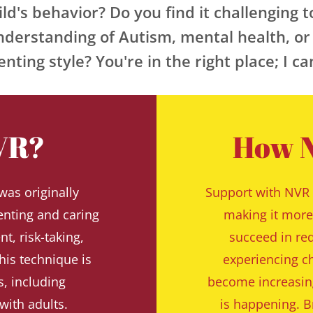
ld's behavior? Do you find it challenging t
nderstanding of Autism, mental health, or 
nting style? You're in the right place; I c
VR?
How N
as originally 
Support with NVR 
nting and caring 
making it more 
, risk-taking, 
succeed in red
his technique is 
experiencing ch
, including 
become increasing
with adults.
is happening. Br