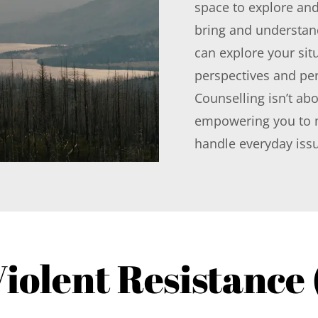
space to explore and
bring and understan
can explore your situ
perspectives and per
Counselling isn’t abo
empowering you to m
handle everyday iss
iolent Resistance