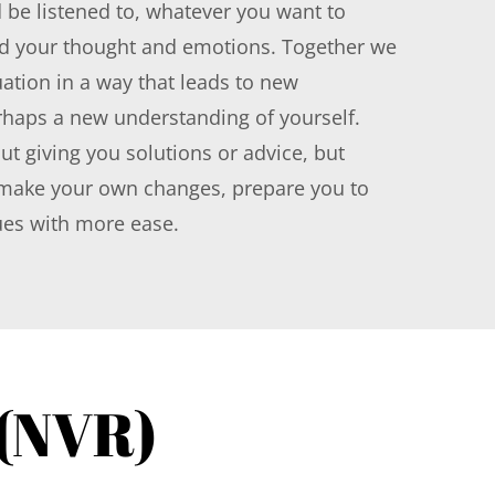
 be listened to, whatever you want to 
d your thought and emotions. Together we 
ation in a way that leads to new 
haps a new understanding of yourself. 
ut giving you solutions or advice, but 
ake your own changes, prepare you to 
ues with more ease.
 (NVR)