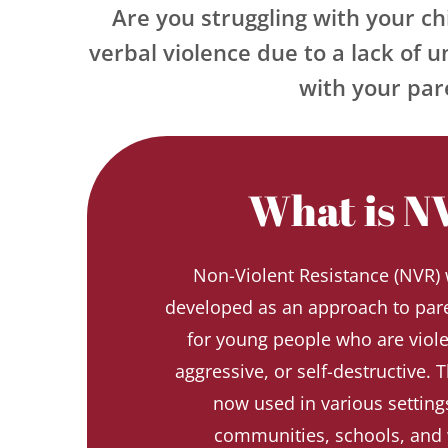
Are you struggling with your chi
verbal violence due to a lack of u
with your pare
What is N
Non-Violent Resistance (NVR) w
developed as an approach to pare
for young people who are violent
aggressive, or self-destructive. T
now used in various settings
communities, schools, and 